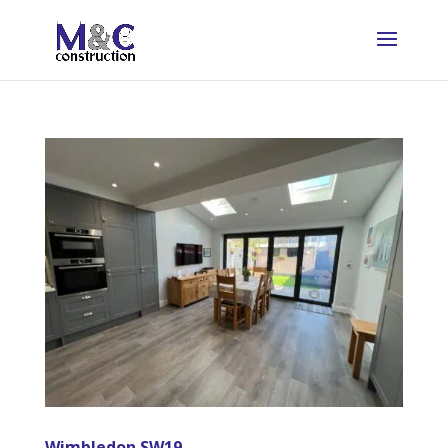
Wimbledon SW19