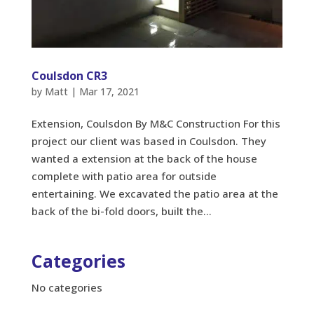
Coulsdon CR3
by
Matt
|
Mar 17, 2021
Extension, Coulsdon By M&C Construction For this
project our client was based in Coulsdon. They
wanted a extension at the back of the house
complete with patio area for outside
entertaining. We excavated the patio area at the
back of the bi-fold doors, built the...
Categories
No categories