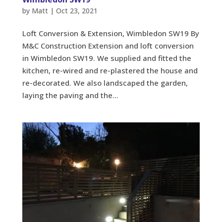
by
Matt
|
Oct 23, 2021
Loft Conversion & Extension, Wimbledon SW19 By
M&C Construction Extension and loft conversion
in Wimbledon SW19. We supplied and fitted the
kitchen, re-wired and re-plastered the house and
re-decorated. We also landscaped the garden,
laying the paving and the...