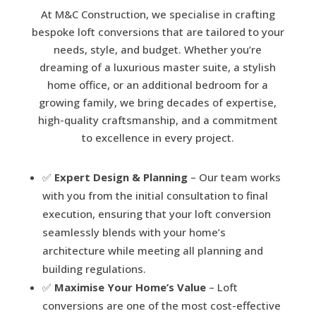
At M&C Construction, we specialise in crafting
bespoke loft conversions that are tailored to your
needs, style, and budget. Whether you’re
dreaming of a luxurious master suite, a stylish
home office, or an additional bedroom for a
growing family, we bring decades of expertise,
high-quality craftsmanship, and a commitment
to excellence in every project.
✅
Expert Design & Planning
– Our team works
with you from the initial consultation to final
execution, ensuring that your loft conversion
seamlessly blends with your home’s
architecture while meeting all planning and
building regulations.
✅
Maximise Your Home’s Value
– Loft
conversions are one of the most cost-effective