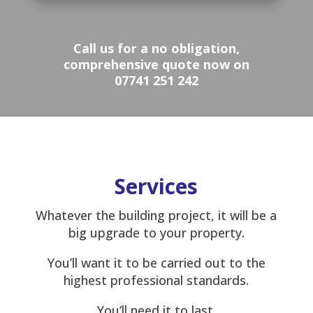
Call us for a no obligation,
comprehensive quote now on
07741 251 242
Services
Whatever the building project, it will be a
big upgrade to your property.
You’ll want it to be carried out to the
highest professional standards.
You’ll need it to last.