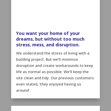
You want your home of your
dreams, but without too much
stress, mess, and disruption.
We understand the stress of living with a
building project. But we’ll minimise
disruption and create workarounds to keep
life as normal as possible. We’ll keep the
site clean and tidy. Our previous customers
even stated, ‘they enjoyed having us
around’.