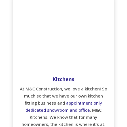
Kitchens
At M&C Construction, we love a kitchen! So
much so that we have our own kitchen
fitting business and
appointment only
dedicated showroom and office
, M&C
Kitchens. We know that for many
homeowners, the kitchen is where it’s at.