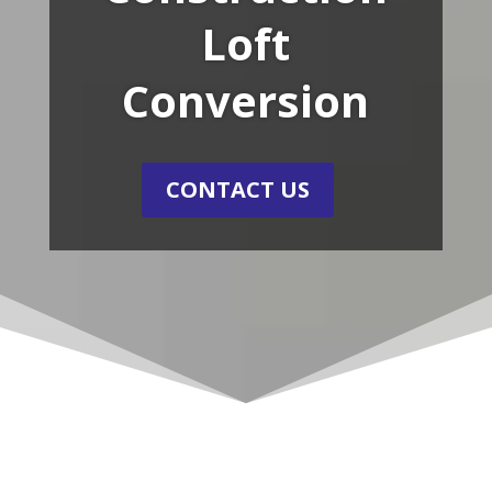
Loft
Conversion
CONTACT US