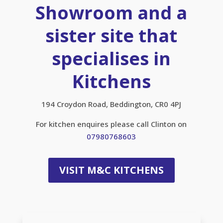
Showroom and a
sister site that
specialises in
Kitchens
194 Croydon Road, Beddington, CR0 4PJ
For kitchen enquires please call Clinton on
07980768603
VISIT M&C KITCHENS