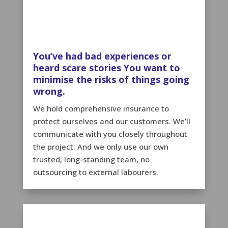
You’ve had bad experiences or
heard scare stories You want to
minimise the risks of things going
wrong.
We hold comprehensive insurance to
protect ourselves and our customers. We’ll
communicate with you closely throughout
the project. And we only use our own
trusted, long-standing team, no
outsourcing to external labourers.