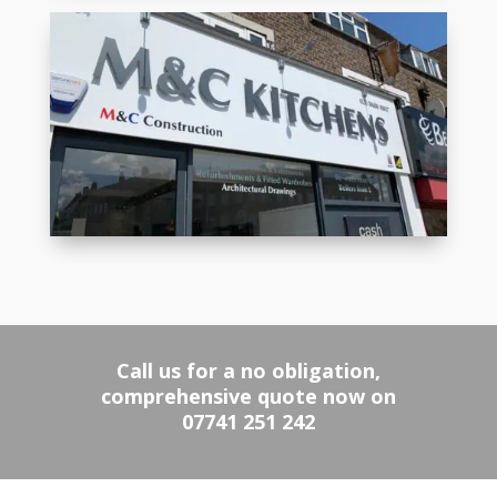
Call us for a no obligation,
comprehensive quote now on
07741 251 242