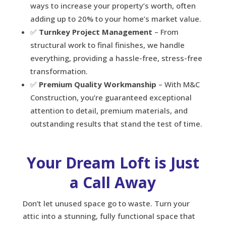
ways to increase your property’s worth, often
adding up to 20% to your home’s market value.
✅
Turnkey Project Management
– From
structural work to final finishes, we handle
everything, providing a hassle-free, stress-free
transformation.
✅
Premium Quality Workmanship
– With M&C
Construction, you’re guaranteed exceptional
attention to detail, premium materials, and
outstanding results that stand the test of time.
Your Dream Loft is Just
a Call Away
Don’t let unused space go to waste. Turn your
attic into a stunning, fully functional space that