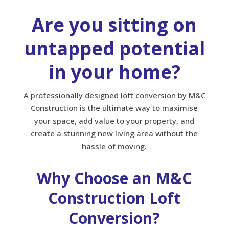
Are you sitting on
untapped potential
in your home?
A professionally designed loft conversion by M&C
Construction is the ultimate way to maximise
your space, add value to your property, and
create a stunning new living area without the
hassle of moving.
Why Choose an M&C
Construction Loft
Conversion?