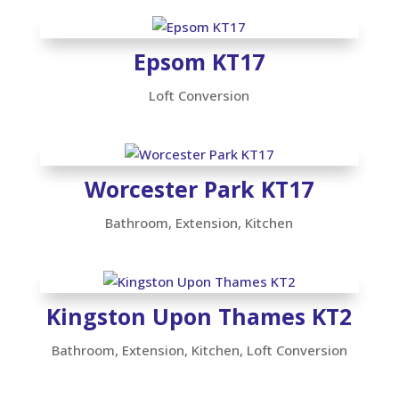
Epsom KT17
Loft Conversion
Worcester Park KT17
Bathroom
,
Extension
,
Kitchen
Kingston Upon Thames KT2
Bathroom
,
Extension
,
Kitchen
,
Loft Conversion