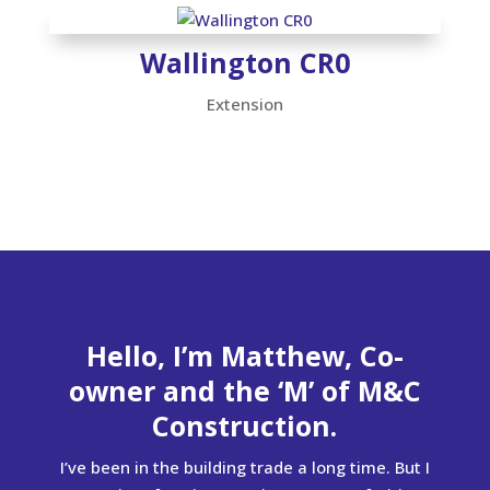
Wallington CR0
Extension
Hello, I’m Matthew, Co-
owner and the ‘M’ of M&C
Construction.
I’ve been in the building trade a long time. But I