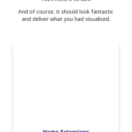
And of course, it should look fantastic
and deliver what you had visualised.
Home Extensions