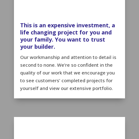
This is an expensive investment, a
life changing project for you and
your family. You want to trust
your builder.
Our workmanship and attention to detail is
second to none. We’re so confident in the
quality of our work that we encourage you
to see customers’ completed projects for
yourself and view our extensive portfolio.