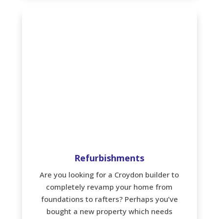
Refurbishments
Are you looking for a Croydon builder to
completely revamp your home from
foundations to rafters? Perhaps you’ve
bought a new property which needs