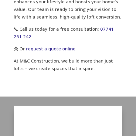
enhances your lifestyle and boosts your home’s
value. Our team is ready to bring your vision to
life with a seamless, high-quality loft conversion.
📞 Call us today for a free consultation:
07741
251 242
📩 Or
request a quote online
At M&C Construction, we build more than just
lofts – we create spaces that inspire.