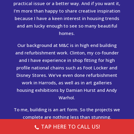
practical issue or a better way. And if you want it,
I’m more than happy to share creative inspiration
because I have a keen interest in housing trends
and am lucky enough to see so many beautiful
homes.
Our background at M&C is in high end building
and refurbishment work. Clinton, my co-founder
and I have experience in shop fitting for high
profile national chains such as Foot Locker and
Disney Stores. We’ve even done refurbishment
work in Harrods, as well as in art galleries
housing exhibitions by Damian Hurst and Andy
Warhol.
To me, building is an art form. So the projects we
complete are nothing less than stunning.
TAP HERE TO CALL US!
See our
portfolio
and our
testimonials
for