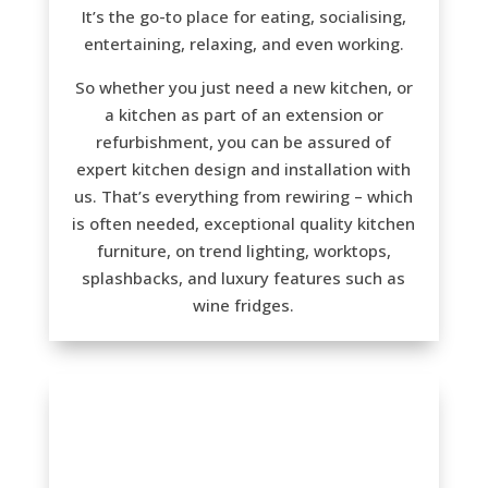
It’s the go-to place for eating, socialising,
entertaining, relaxing, and even working.
So whether you just need a new kitchen, or
a kitchen as part of an extension or
refurbishment, you can be assured of
expert kitchen design and installation with
us. That’s everything from rewiring – which
is often needed, exceptional quality kitchen
furniture, on trend lighting, worktops,
splashbacks, and luxury features such as
wine fridges.