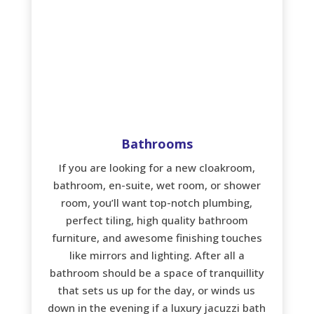
Bathrooms
If you are looking for a new cloakroom,
bathroom, en-suite, wet room, or shower
room, you’ll want top-notch plumbing,
perfect tiling, high quality bathroom
furniture, and awesome finishing touches
like mirrors and lighting. After all a
bathroom should be a space of tranquillity
that sets us up for the day, or winds us
down in the evening if a luxury jacuzzi bath