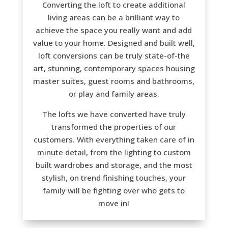
Converting the loft to create additional
living areas can be a brilliant way to
achieve the space you really want and add
value to your home. Designed and built well,
loft conversions can be truly state-of-the
art, stunning, contemporary spaces housing
master suites, guest rooms and bathrooms,
or play and family areas.
The lofts we have converted have truly
transformed the properties of our
customers. With everything taken care of in
minute detail, from the lighting to custom
built wardrobes and storage, and the most
stylish, on trend finishing touches, your
family will be fighting over who gets to
move in!