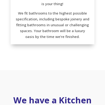
is your thing!
We fit bathrooms to the highest possible
specification, including bespoke joinery and
fitting bathrooms in unusual or challenging
spaces. Your bathroom will be a luxury
oasis by the time we’re finished.
We have a Kitchen