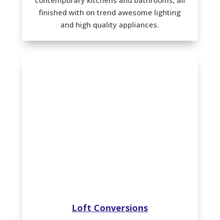
finished with on trend awesome lighting
and high quality appliances.
Loft Conversions