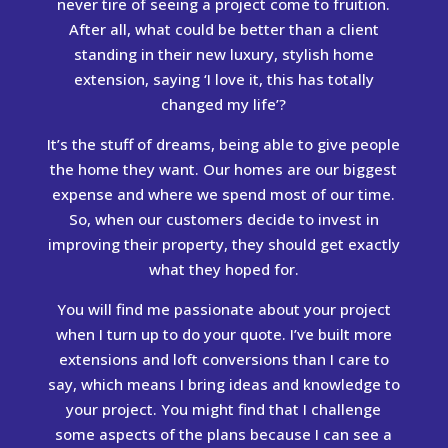
never tire of seeing a project come to fruition.
After all, what could be better than a client
standing in their new luxury, stylish home
extension, saying ‘I love it, this has totally
changed my life’?
It’s the stuff of dreams, being able to give people
the home they want. Our homes are our biggest
expense and where we spend most of our time.
So, when our customers decide to invest in
improving their property, they should get exactly
what they hoped for.
You will find me passionate about your project
when I turn up to do your quote. I’ve built more
extensions and loft conversions than I care to
say, which means I bring ideas and knowledge to
your project. You might find that I challenge
some aspects of the plans because I can see a