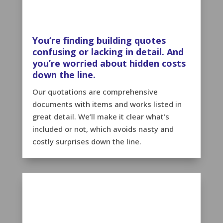
You’re finding building quotes
confusing or lacking in detail. And
you’re worried about hidden costs
down the line.
Our quotations are comprehensive
documents with items and works listed in
great detail. We’ll make it clear what’s
included or not, which avoids nasty and
costly surprises down the line.