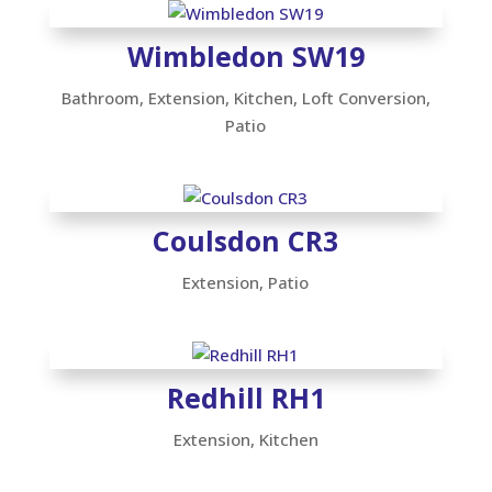
Wimbledon SW19
Bathroom
,
Extension
,
Kitchen
,
Loft Conversion
,
Patio
Coulsdon CR3
Extension
,
Patio
Redhill RH1
Extension
,
Kitchen