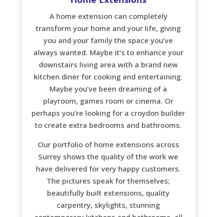
A home extension can completely
transform your home and your life, giving
you and your family the space you’ve
always wanted. Maybe it’s to enhance your
downstairs living area with a brand new
kitchen diner for cooking and entertaining.
Maybe you’ve been dreaming of a
playroom, games room or cinema. Or
perhaps you’re looking for a croydon builder
to create extra bedrooms and bathrooms.
Our portfolio of home extensions across
Surrey shows the quality of the work we
have delivered for very happy customers.
The pictures speak for themselves;
beautifully built extensions, quality
carpentry, skylights, stunning
contemporary kitchens and bathrooms, all