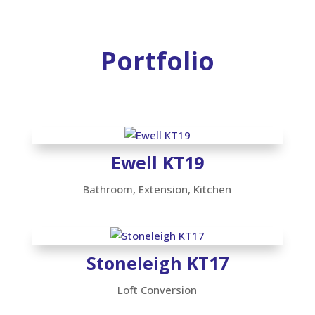
Portfolio
Ewell KT19
Bathroom
,
Extension
,
Kitchen
Stoneleigh KT17
Loft Conversion