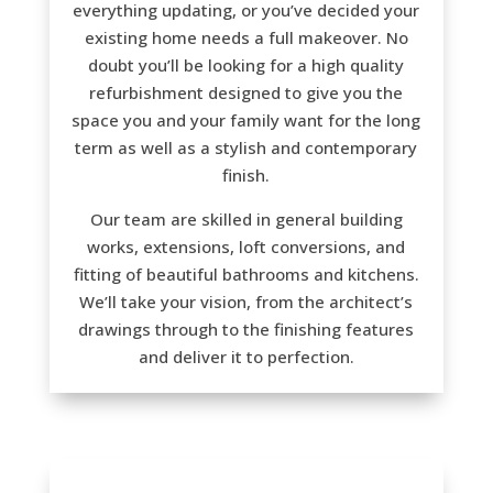
everything updating, or you’ve decided your
existing home needs a full makeover. No
doubt you’ll be looking for a high quality
refurbishment designed to give you the
space you and your family want for the long
term as well as a stylish and contemporary
finish.
Our team are skilled in general building
works, extensions, loft conversions, and
fitting of beautiful bathrooms and kitchens.
We’ll take your vision, from the architect’s
drawings through to the finishing features
and deliver it to perfection.