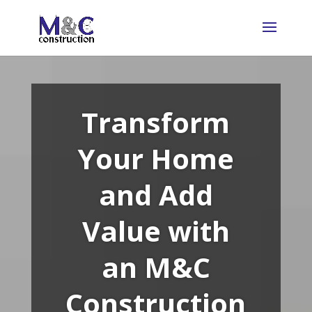
Transform
Your Home
and Add
Value with
an M&C
Construction