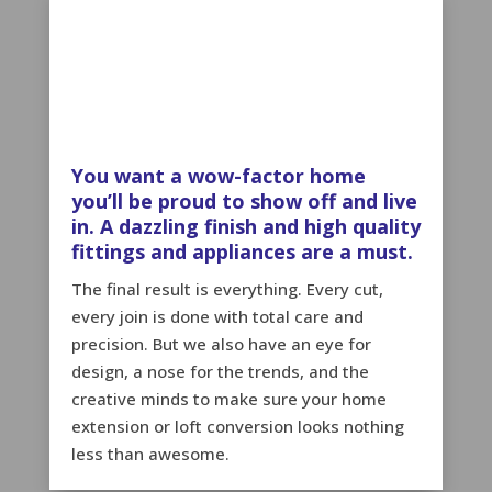
You want a wow-factor home
you’ll be proud to show off and live
in. A dazzling finish and high quality
fittings and appliances are a must.
The final result is everything. Every cut,
every join is done with total care and
precision. But we also have an eye for
design, a nose for the trends, and the
creative minds to make sure your home
extension or loft conversion looks nothing
less than awesome.