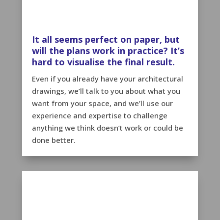
It all seems perfect on paper, but
will the plans work in practice? It’s
hard to visualise the final result.
Even if you already have your architectural
drawings, we’ll talk to you about what you
want from your space, and we’ll use our
experience and expertise to challenge
anything we think doesn’t work or could be
done better.